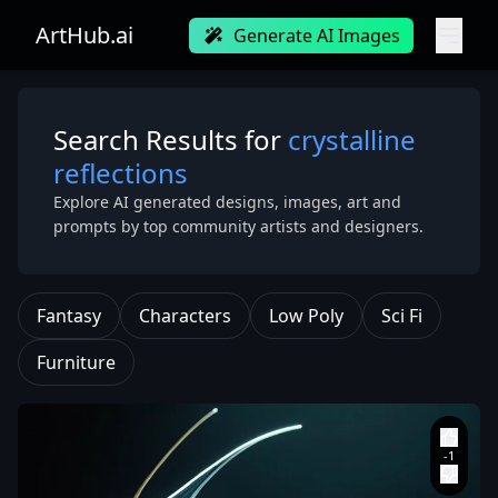
ArtHub.ai
Generate AI Images
Search Results for
crystalline
reflections
Explore AI generated designs, images, art and
prompts by top community artists and designers.
Fantasy
Characters
Low Poly
Sci Fi
Furniture