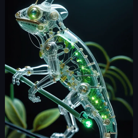
yjdj5