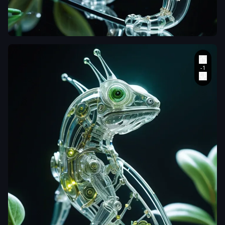
Create a
hyperrealistic
macro
photograph of a
transparent
cybernetic
chameleon
perched on a
flowering
branch
,
its
body positioned
diagonally
across the
frame from
upper left to
lower right. Its
exoskeleton is
sculpted from
clear
,
glass-like
polymers
,
revealing a
mesmerizing
inner world of