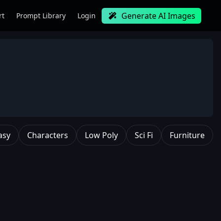
Generate AI Images
rt
Prompt Library
Login
asy
Characters
Low Poly
Sci Fi
Furniture