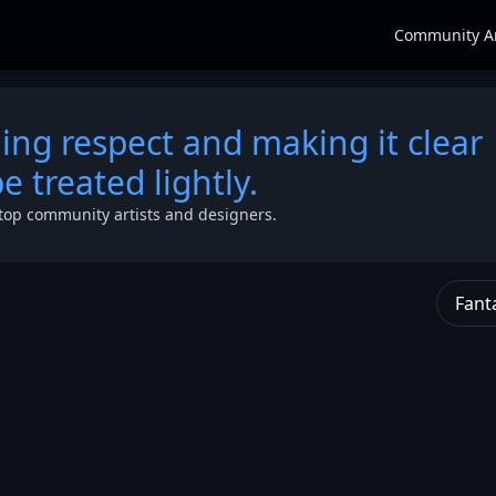
Community A
g respect and making it clear
 treated lightly.
top community artists and designers.
Fant
as a
hletic
 His