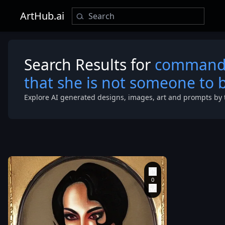
ArtHub.ai
Search Results for
commandin
that she is not someone to be
Explore AI generated designs, images, art and prompts by 
around 1.90
meters. He h
robust and at
build
,
with well-
defined
musculature.
face features