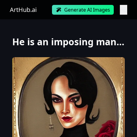
ArtHub.ai
Generate AI Images
He is an imposing man of great stature, reaching around 1.90 meters. He has a robust and athletic bu