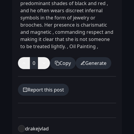
predominant shades of black and red
,
and he often wears discreet infernal
symbols in the form of jewelry or
brooches. Her presence is charismatic
and magnetic
,
commanding respect and
making it clear that she is not someone
to be treated lightly.
,
Oil Painting
,
0
Copy
Generate
Report this post
drakejvlad