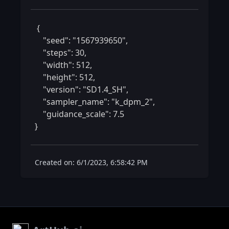
 {

    "seed": "1567939650",

    "steps": 30,

    "width": 512,

    "height": 512,

    "version": "SD1.4_SH",

    "sampler_name": "k_dpm_2",

    "guidance_scale": 7.5

} 
Created on: 6/1/2023, 6:58:42 PM