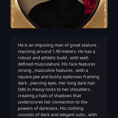
He is an imposing man of great stature
,
reaching around 1.90 meters. He has a
robust and athletic build
,
with well-
defined musculature. His face features
strong
,
masculine features
,
with a
square jaw and bushy eyebrows framing
dark
,
piercing eyes. Her long dark hair
falls in messy locks to her shoulders
,
creating a halo of shadows that
underscores her connection to the
powers of darkness. His clothing
consists of dark and elegant suits
,
with