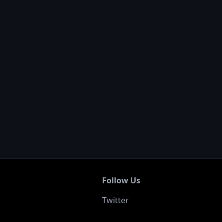
Follow Us
Twitter