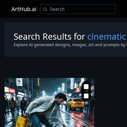
ArtHub.ai
Search Results for
cinematic
Explore AI generated designs, images, art and prompts by 
street at nigh
after rain
,
filmed from
above
,
as if
from a CCTV
camera
,
at an
angle of
approximatel
35-45°. The w