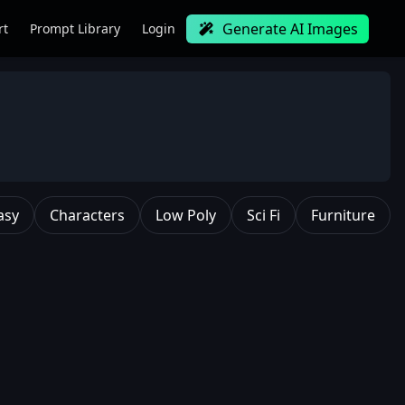
Generate AI Images
rt
Prompt Library
Login
asy
Characters
Low Poly
Sci Fi
Furniture