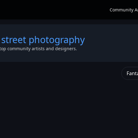
Community A
 street photography
top community artists and designers.
Fant
t
y
et