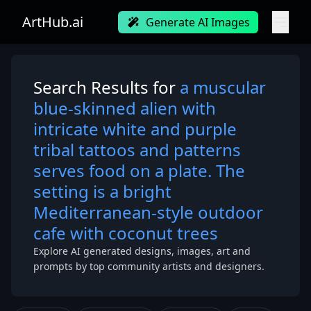
ArtHub.ai
Generate AI Images
Search Results for
a muscular
blue-skinned alien with
intricate white and purple
tribal tattoos and patterns
serves food on a plate. The
setting is a bright
Mediterranean-style outdoor
cafe with coconut trees
Explore AI generated designs, images, art and
prompts by top community artists and designers.