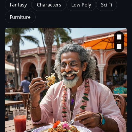
Fantasy
Characters
Low Poly
Sci Fi
Furniture
aiWebX