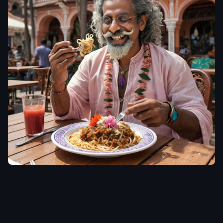
aiWebX
Photorealistic
cinematic image
of a joyful indian
man (use
uploaded photo
don't alter the
face or
appearance) in
his 50s with long