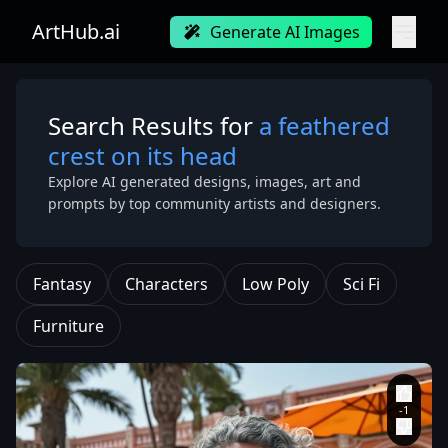
ArtHub.ai
Generate AI Images
Search Results for
a feathered
crest on its head
Explore AI generated designs, images, art and
prompts by top community artists and designers.
Fantasy
Characters
Low Poly
Sci Fi
Furniture