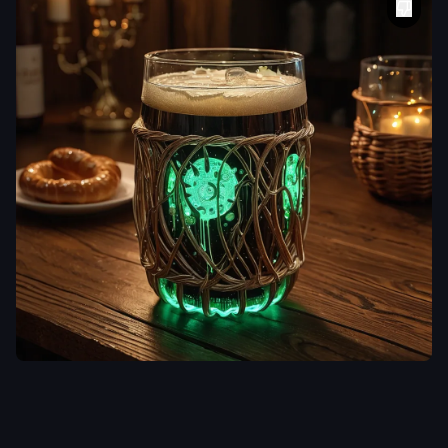
aiWebX
A frothy glass of
dark beer on a
rustic wooden
table
,
Its
exoskeleton is
sculpted from
clear
,
glass-like
polymers
,