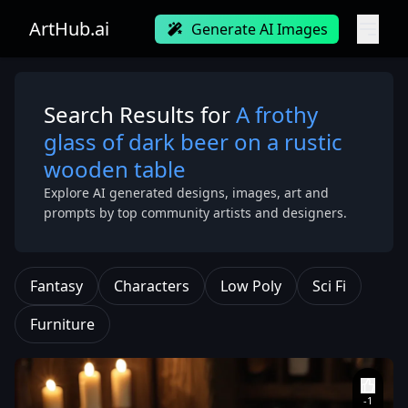
ArtHub.ai
Generate AI Images
Search Results for
A frothy
glass of dark beer on a rustic
wooden table
Explore AI generated designs, images, art and
prompts by top community artists and designers.
Fantasy
Characters
Low Poly
Sci Fi
Furniture