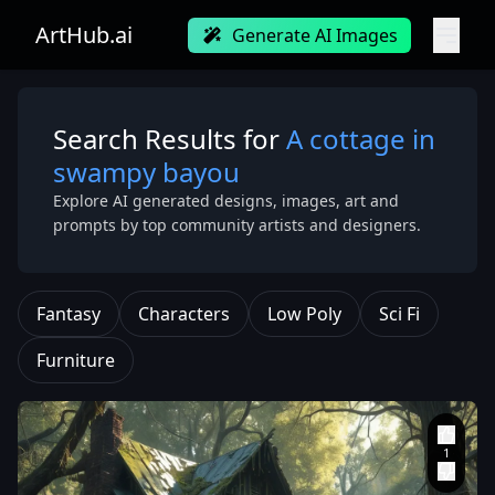
ArtHub.ai
Generate AI Images
Search Results for
A cottage in
swampy bayou
Explore AI generated designs, images, art and
prompts by top community artists and designers.
Fantasy
Characters
Low Poly
Sci Fi
Furniture