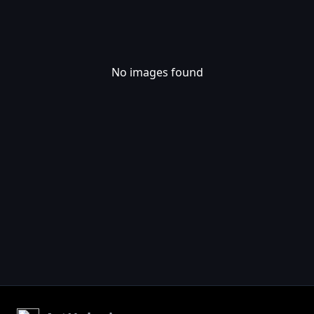
No images found