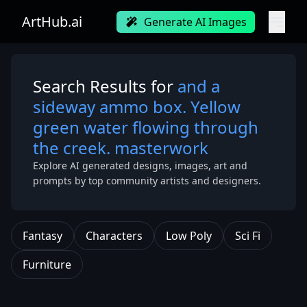
ArtHub.ai
Generate AI Images
Search Results for
and a
sideway ammo box. Yellow
green water flowing through
the creek. masterwork
Explore AI generated designs, images, art and
prompts by top community artists and designers.
Fantasy
Characters
Low Poly
Sci Fi
Furniture