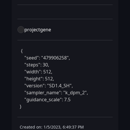
projectgene
 {

    "seed": "479906258",

    "steps": 30,

    "width": 512,

    "height": 512,

    "version": "SD1.4_SH",

    "sampler_name": "k_dpm_2",

    "guidance_scale": 7.5

} 
Created on: 1/5/2023, 6:49:37 PM