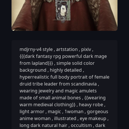
mdjrny-v4 style
,
artstation
,
pixiv
,
{{{dark fantasy rpg powerful dark mage
from lapland}}}
,
simple solid color
background
,
highly detailed
,
hyperrealistic full body portrait of female
druid tribe leader from scandinavia
,
wearing jewelry and magic amulets
made of small animal bones
,
{{wearing
warm medieval clothing}}
,
heavy robe
,
light armor
,
magic
,
1woman
,
gorgeous
anime woman
,
illustrated
,
eye makeup
,
long dark natural hair
,
occultism
,
dark