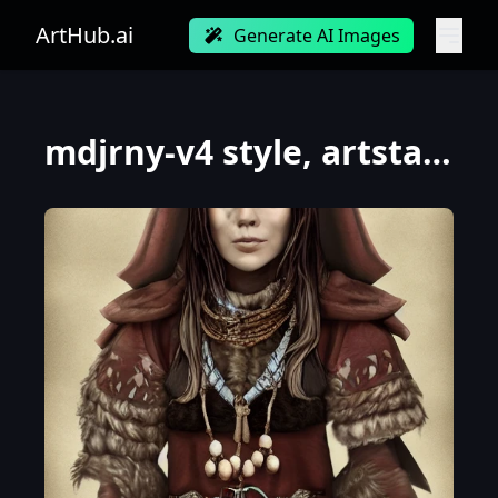
ArtHub.ai
Generate AI Images
mdjrny-v4 style, artstation, pixiv, {{{dark fantasy rpg powerful dark mage from lapland}}}, simple s