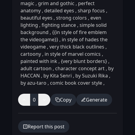
magic
,
grim and gothic
,
perfect
anatomy
,
detailed eyes
,
sharp focus
,
beautiful eyes
,
strong colors
,
even
lighting
,
fighting stance
,
simple solid
background
,
{{in style of fire emblem
the videogame}}
,
in style of hades the
videogame
,
very thick black outlines
,
cartoony
,
in style of marvel comics
,
painted with ink
,
{very blunt borders}
,
adult cartoon
,
character concept art
,
by
HACCAN
,
by Kita Senri
,
by Suzuki Rika
,
by azu-taro
,
comic book cover style
,
0
Copy
Generate
Report this post