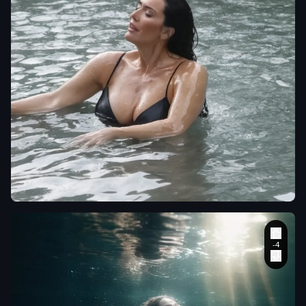
theweeknd0032
mujer en el agua follada
por un chico
,