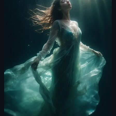
theweeknd0032
Underwater series ///
High detail RAW color