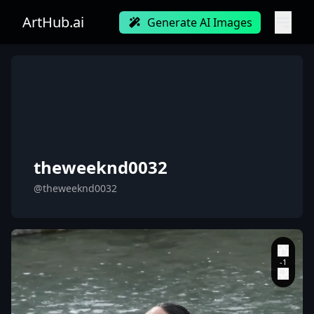
ArtHub.ai
Generate AI Images
theweeknd0032
@theweeknd0032