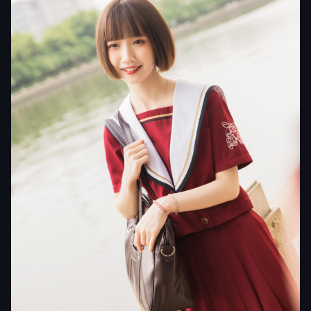
pans19900174933