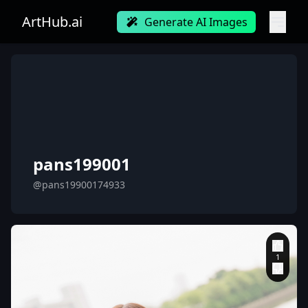
ArtHub.ai
Generate AI Images
pans199001
@pans19900174933