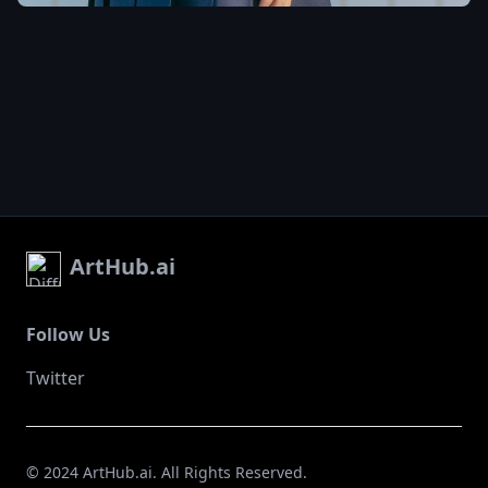
city night scene. The whole
scene is very sci-fi
,
ArtHub.ai
Follow Us
Twitter
© 2024 ArtHub.ai. All Rights Reserved.