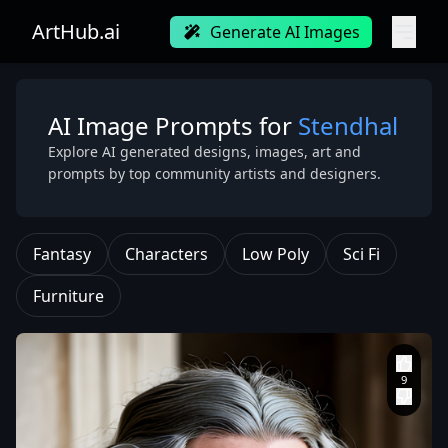
ArtHub.ai
Generate AI Images
AI Image Prompts for
Stendhal
Explore AI generated designs, images, art and
prompts by top community artists and designers.
Fantasy
Characters
Low Poly
Sci Fi
Furniture