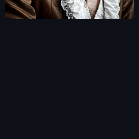
FRENCH
WRITER
TRIBUTE ///
High detail
RAW color
photo
professional
,
highly detail
face
,
a
detailed
portrait of
male french
writer
(Character)
with (face
type) and (hair
type) wearing
luxurious coat
,
lens flare
,
shade
,
detailed hair
,
detailed face
,
tindal effect
,