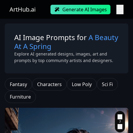
ArtHub.ai
Generate AI Images
AI Image Prompts for
A Beauty
At A Spring
Explore AI generated designs, images, art and
prompts by top community artists and designers.
Fantasy
Characters
Low Poly
Sci Fi
Furniture