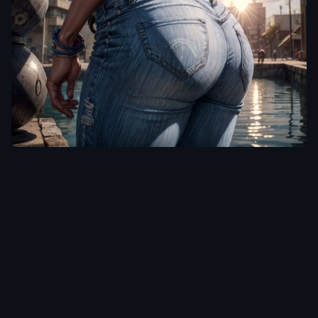
MDMAchine
<lora:add_detail:1>
,
<lora:epi_noiseoffset2:0.5>
,
,
Retro comic style
artwork
,
Color splash
,
rendered in autodesk 3ds
max of a A
{black:white:asaian:native
amaerican:latina} Beauty
in ripped blue Jeans at a
heated spring
,
the Sun is
shining and the Sky is blue.
Wearing glasses.
Photographed from {up
close:front:behind}
,
she is
looking {back at the
Camera:up away from the