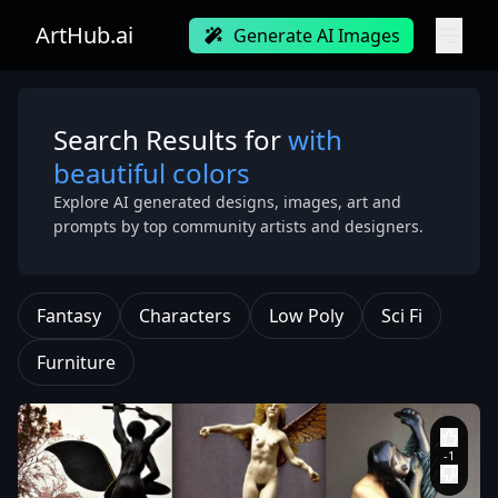
ArtHub.ai
Generate AI Images
Search Results for
with
beautiful colors
Explore AI generated designs, images, art and
prompts by top community artists and designers.
Fantasy
Characters
Low Poly
Sci Fi
Furniture