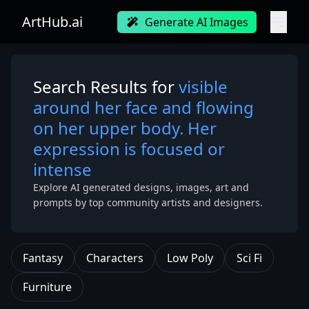
ArtHub.ai
Generate AI Images
Search Results for
visible
around her face and flowing
on her upper body. Her
expression is focused or
intense
Explore AI generated designs, images, art and
prompts by top community artists and designers.
Fantasy
Characters
Low Poly
Sci Fi
Furniture