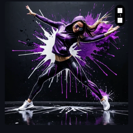
aiWebX
Hyper-realistic
4k photograph
,
stylized
,
dynamic artwork