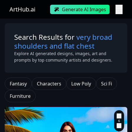
ArtHub.ai
Generate AI Images
Search Results for
very broad
shoulders and flat chest
Explore AI generated designs, images, art and
prompts by top community artists and designers.
Fantasy
Characters
Low Poly
Sci Fi
Furniture