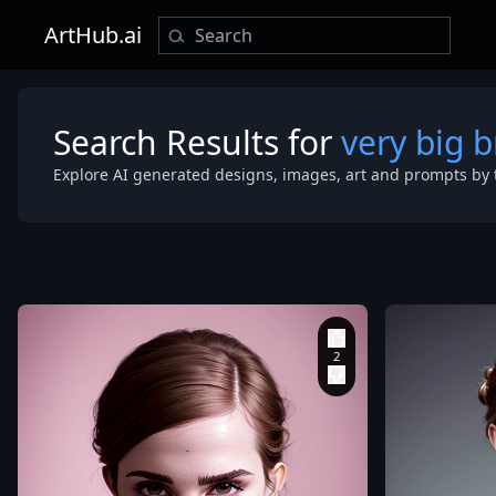
ArtHub.ai
Search Results for
very big b
Explore AI generated designs, images, art and prompts by 
bodypainting
masterpice
,
very
big brazes
,
beautiful
symmetrical 
,
cute natural
makeup
,
makeup
,
Kodak
Ultra Max
,