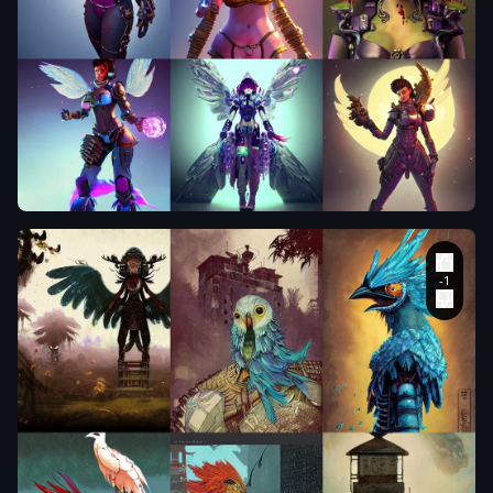
a fantasy
style
portrait
painting of
richard
ayoade oil
painting
unreal 5
daz. rpg
portrait
,
she has
two wings
on her
back
,
blood
,
Pete
Morbacher