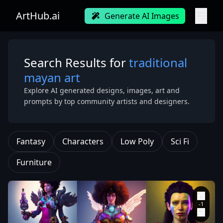
ArtHub.ai
Generate AI Images
Search Results for
traditional
mayan art
Explore AI generated designs, images, art and
prompts by top community artists and designers.
Fantasy
Characters
Low Poly
Sci Fi
Furniture