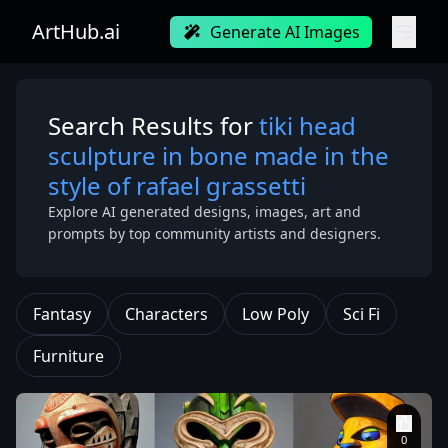
ArtHub.ai
Generate AI Images
Search Results for
tiki head
sculpture in bone made in the
style of rafael grassetti
Explore AI generated designs, images, art and
prompts by top community artists and designers.
Fantasy
Characters
Low Poly
Sci Fi
Furniture