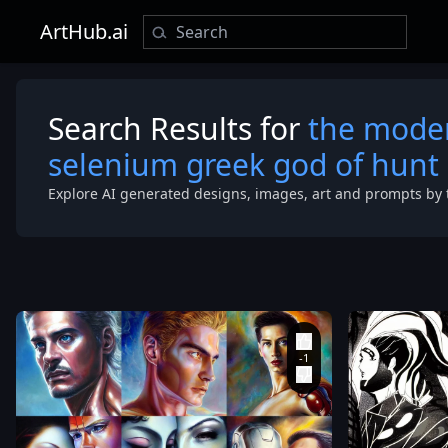
ArtHub.ai
Search Results for
the moder
selenium greek god of hunt
Explore AI generated designs, images, art and prompts by 
brimmed
,
transparent
straw hat
background
,
with tassels
the modern
on
,
flowing
reincarnation
dress and
of the old
meets
selenium
mystical
greek god of