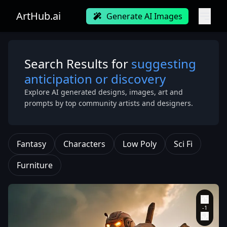
ArtHub.ai
Generate AI Images
Search Results for
suggesting
anticipation or discovery
Explore AI generated designs, images, art and
prompts by top community artists and designers.
Fantasy
Characters
Low Poly
Sci Fi
Furniture