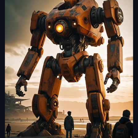
yjdj5