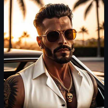
aiWebX