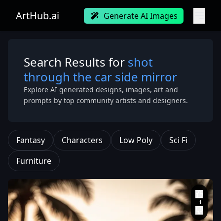
ArtHub.ai
Generate AI Images
Search Results for
shot
through the car side mirror
Explore AI generated designs, images, art and
prompts by top community artists and designers.
Fantasy
Characters
Low Poly
Sci Fi
Furniture