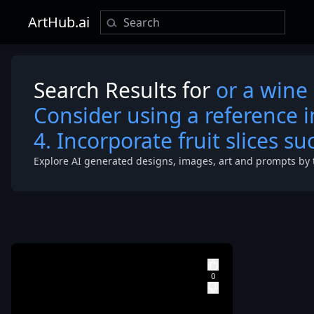
ArtHub.ai
Search Results for
or a wine 
Consider using a reference 
4. Incorporate fruit slices s
Explore AI generated designs, images, art and prompts by 
that represen
the base of t
image. 2. Use
various shade
red to depict 