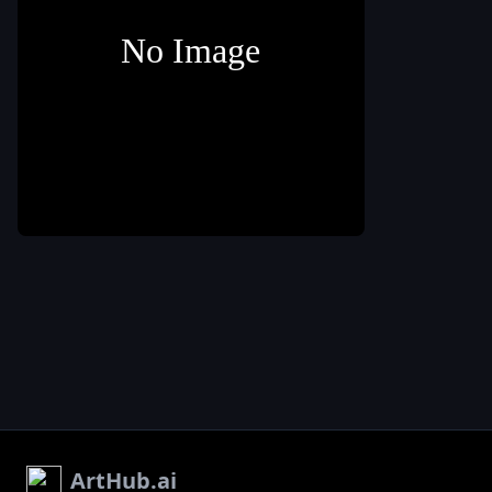
rich color of 
wine. Experi
with different
brush sizes a
opacities to
create depth
0
texture. 3. Ad
marfir80
elements like
wine glasses
1. Start with a
pitcher
,
or a wine
blank canvas or a
bottle to
background color
symbolize th
sangria. Cons
using a refer
image or ske
to ensure
accuracy. 4.
Incorporate fr
slices such a
oranges
,
lem
,
or berries
floating in th
wine. Use vib
ArtHub.ai
colors and pa