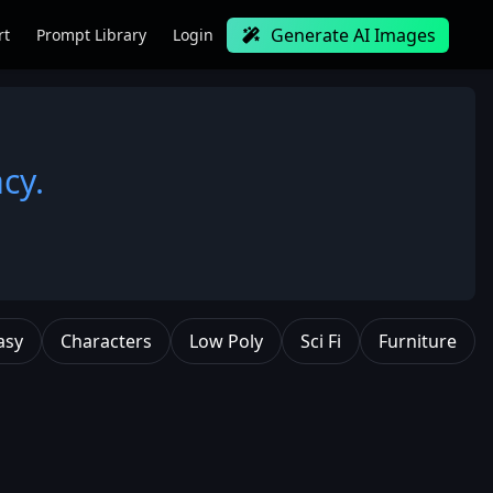
Generate AI Images
rt
Prompt Library
Login
cy.
asy
Characters
Low Poly
Sci Fi
Furniture