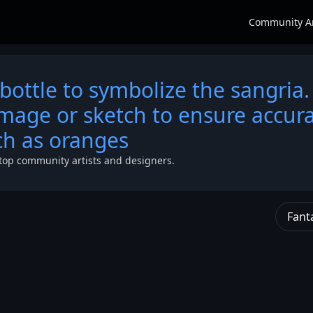
Community A
bottle to symbolize the sangria.
image or sketch to ensure accura
uch as oranges
top community artists and designers.
Fant
ts
he
s of
the