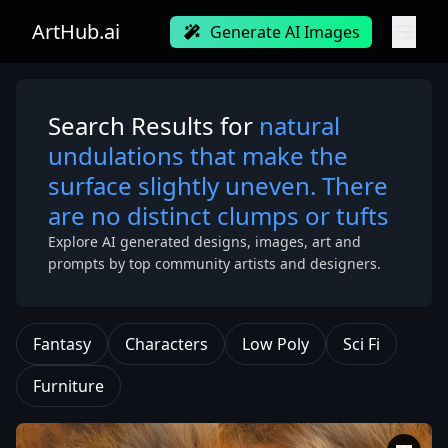
ArtHub.ai
Generate AI Images
Search Results for
natural
undulations that make the
surface slightly uneven. There
are no distinct clumps or tufts
Explore AI generated designs, images, art and
prompts by top community artists and designers.
Fantasy
Characters
Low Poly
Sci Fi
Furniture