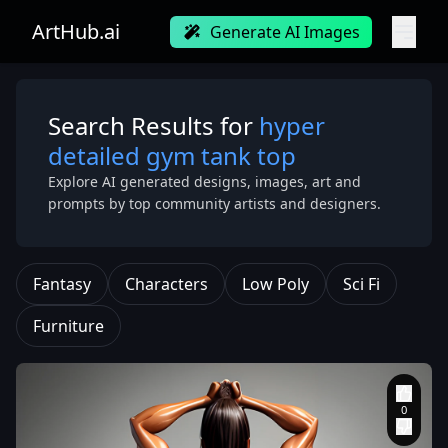
ArtHub.ai
Generate AI Images
Search Results for
hyper
detailed gym tank top
Explore AI generated designs, images, art and
prompts by top community artists and designers.
Fantasy
Characters
Low Poly
Sci Fi
Furniture