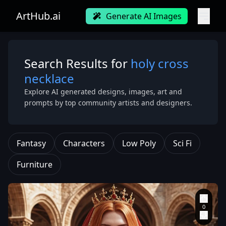
ArtHub.ai
Generate AI Images
Search Results for
holy cross
necklace
Explore AI generated designs, images, art and
prompts by top community artists and designers.
Fantasy
Characters
Low Poly
Sci Fi
Furniture