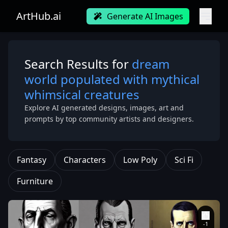
ArtHub.ai
Generate AI Images
Search Results for
dream
world populated with mythical
whimsical creatures
Explore AI generated designs, images, art and
prompts by top community artists and designers.
Fantasy
Characters
Low Poly
Sci Fi
Furniture