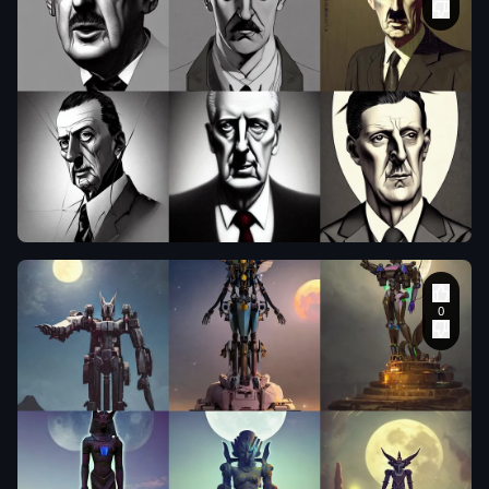
symmetry!!
intense
portrait of
charles de
gaulle
,
clothed.
realistic style
at CGSociety
by WLOP
,
manly
,
existential
horror
,
sally
,
in the style of
Wizards of the
Coast
,
ultra-