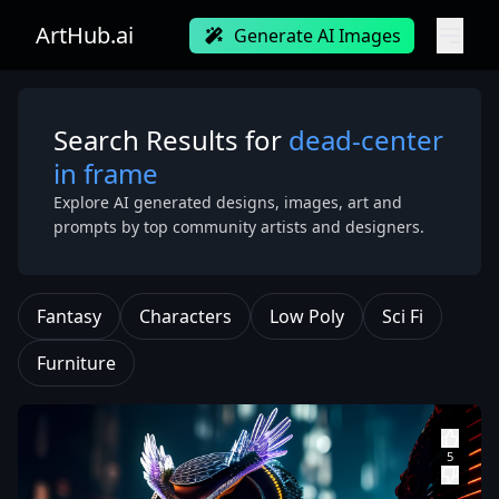
ArtHub.ai
Generate AI Images
Search Results for
dead-center
in frame
Explore AI generated designs, images, art and
prompts by top community artists and designers.
Fantasy
Characters
Low Poly
Sci Fi
Furniture