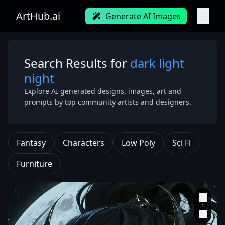
ArtHub.ai
Generate AI Images
Search Results for
dark light
night
Explore AI generated designs, images, art and
prompts by top community artists and designers.
Fantasy
Characters
Low Poly
Sci Fi
Furniture