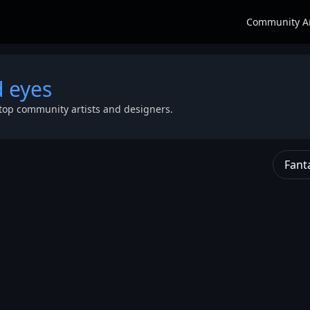
Community A
d eyes
top community artists and designers.
Fant