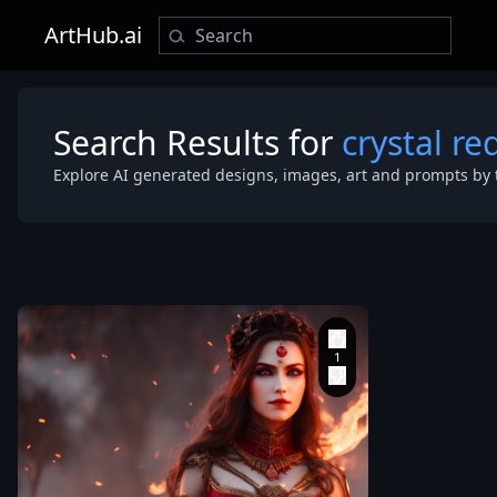
ArtHub.ai
Search Results for
crystal re
Explore AI generated designs, images, art and prompts by 