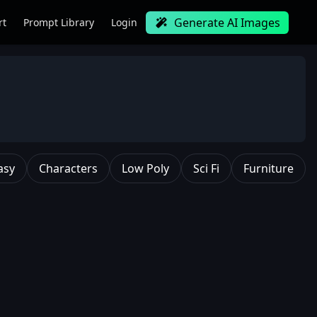
Generate AI Images
rt
Prompt Library
Login
asy
Characters
Low Poly
Sci Fi
Furniture