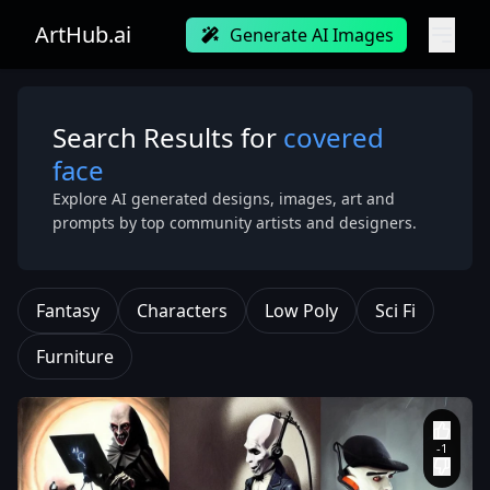
ArtHub.ai
Generate AI Images
Search Results for
covered
face
Explore AI generated designs, images, art and
prompts by top community artists and designers.
Fantasy
Characters
Low Poly
Sci Fi
Furniture