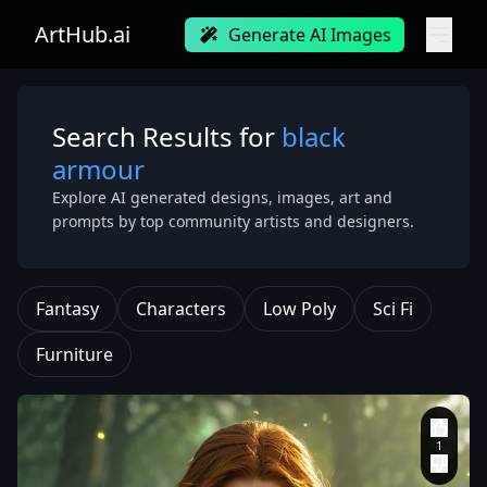
ArtHub.ai
Generate AI Images
Search Results for
black
armour
Explore AI generated designs, images, art and
prompts by top community artists and designers.
Fantasy
Characters
Low Poly
Sci Fi
Furniture