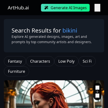
ArtHub.ai
Generate AI Images
Search Results for
bikini
Explore AI generated designs, images, art and
prompts by top community artists and designers.
Fantasy
Characters
Low Poly
Sci Fi
Furniture