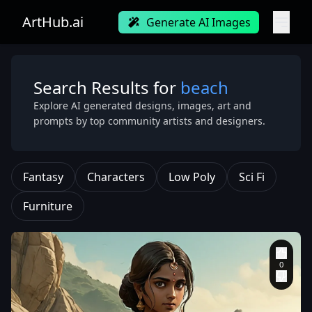
ArtHub.ai
Generate AI Images
Search Results for
beach
Explore AI generated designs, images, art and
prompts by top community artists and designers.
Fantasy
Characters
Low Poly
Sci Fi
Furniture