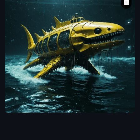
aiWebX
A vividly surreal
and cinematic
photograph of a
grotesque
,
intergalactic
whale shape
spacecraft with
razor-sharp