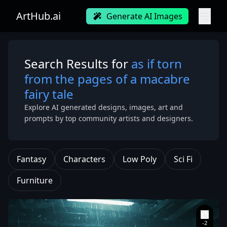
ArtHub.ai
Generate AI Images
Search Results for
as if torn
from the pages of a macabre
fairy tale
Explore AI generated designs, images, art and
prompts by top community artists and designers.
Fantasy
Characters
Low Poly
Sci Fi
Furniture