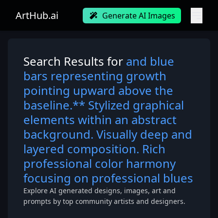
ArtHub.ai
Generate AI Images
Search Results for
and blue
bars representing growth
pointing upward above the
baseline.** Stylized graphical
elements within an abstract
background. Visually deep and
layered composition. Rich
professional color harmony
focusing on professional blues
Explore AI generated designs, images, art and
prompts by top community artists and designers.