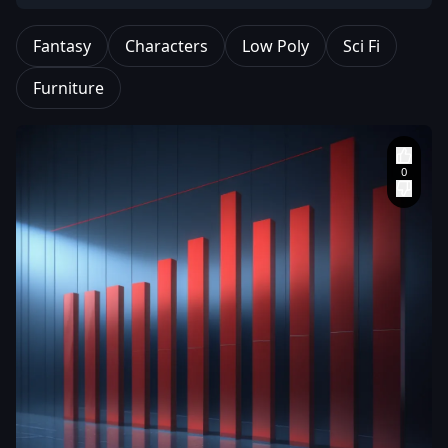
Fantasy
Characters
Low Poly
Sci Fi
Furniture