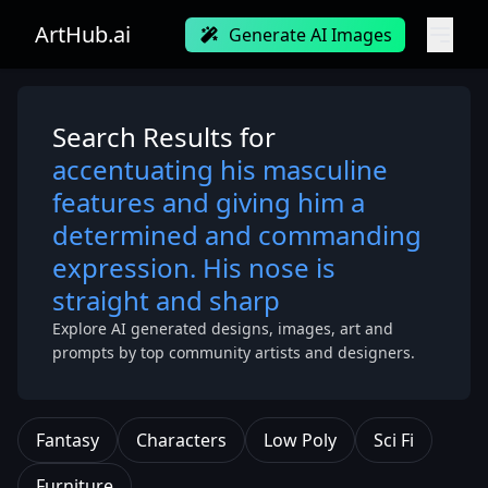
ArtHub.ai
Generate AI Images
Search Results for
accentuating his masculine
features and giving him a
determined and commanding
expression. His nose is
straight and sharp
Explore AI generated designs, images, art and
prompts by top community artists and designers.
Fantasy
Characters
Low Poly
Sci Fi
Furniture