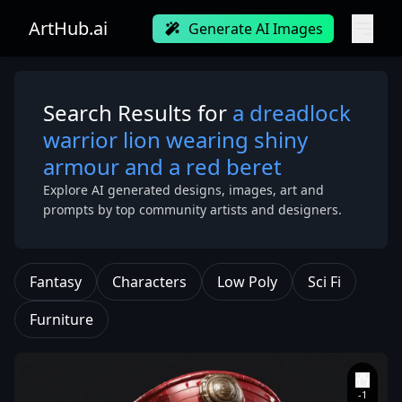
ArtHub.ai
Generate AI Images
Search Results for
a dreadlock
warrior lion wearing shiny
armour and a red beret
Explore AI generated designs, images, art and
prompts by top community artists and designers.
Fantasy
Characters
Low Poly
Sci Fi
Furniture