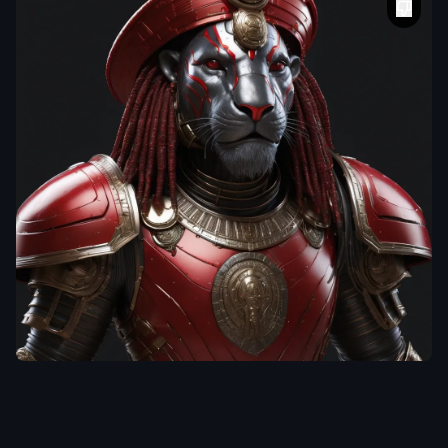
radikal_97025
a dreadlock warrior
lion wearing shiny
armour and a red
beret
,
alien cyborg
Egyptian Ra godbody
,
unreal engine fantasy
art
,
fractal details
,
dramatic sci-fi