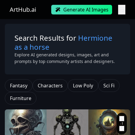
ArtHub.ai
Generate AI Images
Search Results for
Hermione
as a horse
Explore AI generated designs, images, art and
prompts by top community artists and designers.
Fantasy
Characters
Low Poly
Sci Fi
Furniture