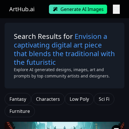
ArtHub.ai
Generate AI Images
Search Results for
Envision a
captivating digital art piece
that blends the traditional with
the futuristic
Explore AI generated designs, images, art and
prompts by top community artists and designers.
Fantasy
Characters
Low Poly
Sci Fi
Furniture