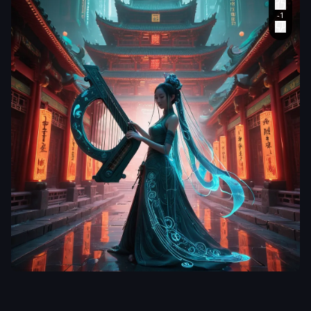
aiWebX
Envision a
captivating
digital art piece
that blends the
traditional with
the futuristic
,