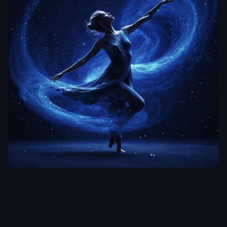
aiWebX
An ethereal
dancer in mid-
motion
,
her
form dissolving
into cosmic dust
and light
particles against
a deep indigo
backdrop.