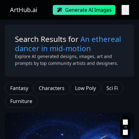
ArtHub.ai
Generate AI Images
Search Results for
An ethereal
dancer in mid-motion
Explore AI generated designs, images, art and
prompts by top community artists and designers.
Fantasy
Characters
Low Poly
Sci Fi
Furniture