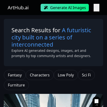
ArtHub.ai
Generate AI Images
Search Results for
A futuristic
city built on a series of
interconnected
Explore AI generated designs, images, art and
prompts by top community artists and designers.
Fantasy
Characters
Low Poly
Sci Fi
Furniture