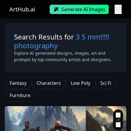
ArtHub.ai
Generate AI Images
Search Results for
3 5 mm!!!!!
photography
Explore AI generated designs, images, art and
prompts by top community artists and designers.
Fantasy
Characters
Low Poly
Sci Fi
Furniture