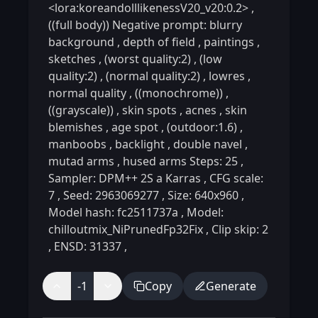
<lora:koreandolllikenessV20_v20:0.2>
,
((full body)) Negative prompt: blurry
background
,
depth of field
,
paintings
,
sketches
,
(worst quality:2)
,
(low
quality:2)
,
(normal quality:2)
,
lowres
,
normal quality
,
((monochrome))
,
((grayscale))
,
skin spots
,
acnes
,
skin
blemishes
,
age spot
,
(outdoor:1.6)
,
manboobs
,
backlight
,
double navel
,
mutad arms
,
hused arms Steps: 25
,
Sampler: DPM++ 2S a Karras
,
CFG scale:
7
,
Seed: 2963069277
,
Size: 640x960
,
Model hash: fc2511737a
,
Model:
chilloutmix_NiPrunedFp32Fix
,
Clip skip: 2
,
ENSD: 31337
,
-1
Copy
Generate