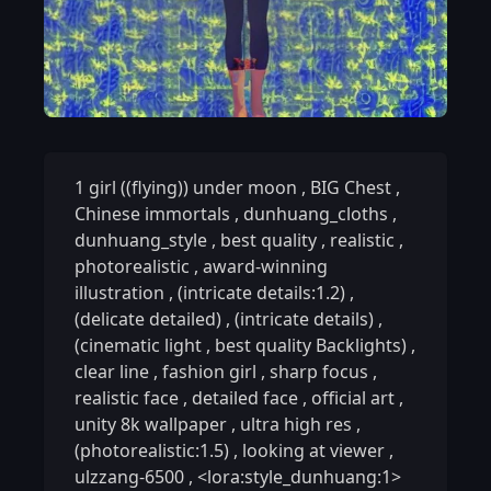
1 girl ((flying)) under moon
,
BIG Chest
,
Chinese immortals
,
dunhuang_cloths
,
dunhuang_style
,
best quality
,
realistic
,
photorealistic
,
award-winning
illustration
,
(intricate details:1.2)
,
(delicate detailed)
,
(intricate details)
,
(cinematic light
,
best quality Backlights)
,
clear line
,
fashion girl
,
sharp focus
,
realistic face
,
detailed face
,
official art
,
unity 8k wallpaper
,
ultra high res
,
(photorealistic:1.5)
,
looking at viewer
,
ulzzang-6500
,
<lora:style_dunhuang:1>