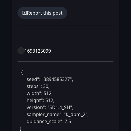
Report this post
1693125099
 {

    "seed": "3894585327",

    "steps": 30,

    "width": 512,

    "height": 512,

    "version": "SD1.4_SH",

    "sampler_name": "k_dpm_2",

    "guidance_scale": 7.5

} 