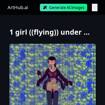
ArtHub.ai
Generate AI Images
1 girl ((flying)) under moon ,BIG Chest,Chinese immortals,dunhuang_cloths,dunhuang_style,best qualit