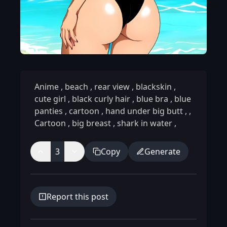
Anime
,
beach
,
rear view
,
blackskin
,
cute girl
,
black curly hair
,
blue bra
,
blue
panties
,
cartoon
,
hand under big butt
,
,
Cartoon
,
big breast
,
shark in water
,
3
Copy
Generate
Report this post