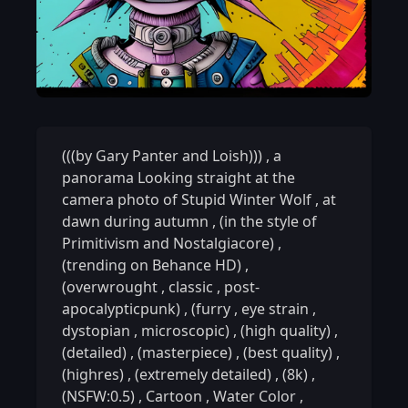
(((by Gary Panter and Loish)))
,
a
panorama Looking straight at the
camera photo of Stupid Winter Wolf
,
at
dawn during autumn
,
(in the style of
Primitivism and Nostalgiacore)
,
(trending on Behance HD)
,
(overwrought
,
classic
,
post-
apocalypticpunk)
,
(furry
,
eye strain
,
dystopian
,
microscopic)
,
(high quality)
,
(detailed)
,
(masterpiece)
,
(best quality)
,
(highres)
,
(extremely detailed)
,
(8k)
,
(NSFW:0.5)
,
Cartoon
,
Water Color
,