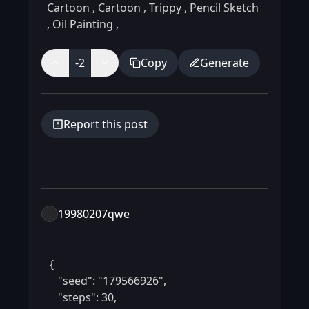
Cartoon
,
Cartoon
,
Trippy
,
Pencil Sketch
,
Oil Painting
,
-2
Copy
Generate
Report this post
19980207qwe
 {

    "seed": "179566926",

    "steps": 30,
