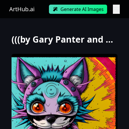
ArtHub.ai
Generate AI Images
(((by Gary Panter and Loish))), a panorama Looking straight at the camera photo of Stupid Winter Wol