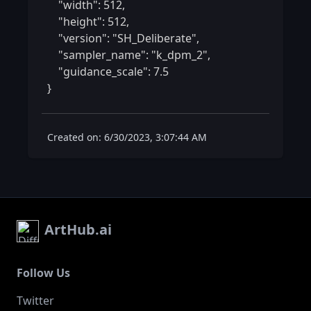
    "width": 512,

    "height": 512,

    "version": "SH_Deliberate",

    "sampler_name": "k_dpm_2",

    "guidance_scale": 7.5

} 
Created on: 6/30/2023, 3:07:44 AM
ArtHub.ai
Follow Us
Twitter