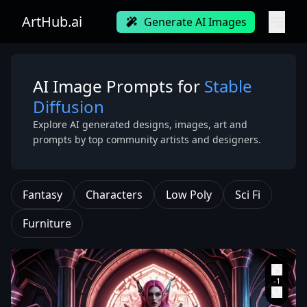
ArtHub.ai
Generate AI Images
AI Image Prompts for
Stable
Diffusion
Explore AI generated designs, images, art and
prompts by top community artists and designers.
Fantasy
Characters
Low Poly
Sci Fi
Furniture