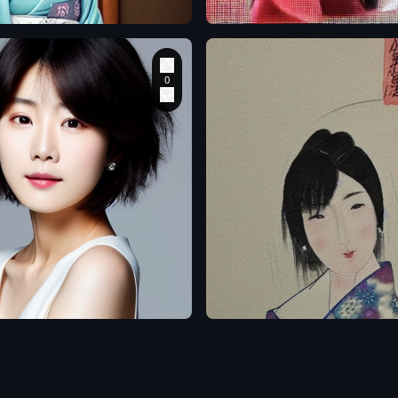
o
gosthrecond50
a beautiful Japanese
anese
woman
,
3D
,
Water
Color
,