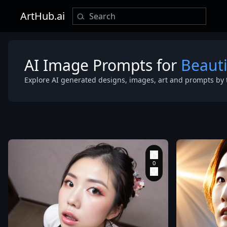
ArtHub.ai
AI Image Prompts for
Beaut
Explore AI generated designs, images, art and prompts by 
kneeling
,
looking
up sadly. pov
fish-eye lens
close-up of f
clothed
,
good
hand anatom
good quality
,