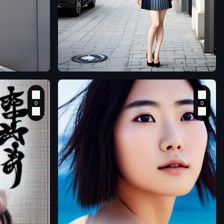
1
senol7korkmaz
A beautiful Japanese
woman stands in the
street wearing a suit
jacket and very short
pleated skirt. Her pair
of stiletto heels are
realistic and finely
detailed
,
matsuhiro
closeup portrait of
1 beautiful