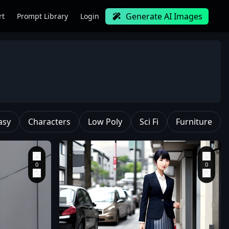
Generate AI Images
rt
Prompt Library
Login
asy
Characters
Low Poly
Sci Fi
Furniture