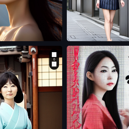
o
senol7korkmaz
A beautiful Japanese
ress
,
woman stands in the
he hot
street wearing a suit
kin
,
jacket and very short
ys
,
pleated skirt. Her pair
ng
of stiletto heels are
realistic and finely
detailed
,
c
,
r
,
ond50
gosthrecond50
apanese
a beautiful Japanese
woman
,
3D
,