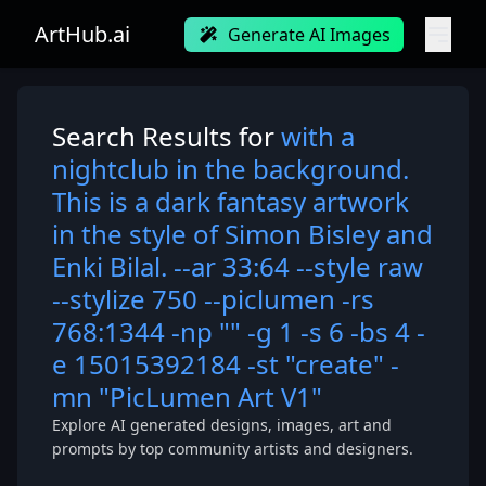
ArtHub.ai
Generate AI Images
Search Results for
with a
nightclub in the background.
This is a dark fantasy artwork
in the style of Simon Bisley and
Enki Bilal. --ar 33:64 --style raw
--stylize 750 --piclumen -rs
768:1344 -np "" -g 1 -s 6 -bs 4 -
e 15015392184 -st "create" -
mn "PicLumen Art V1"
Explore AI generated designs, images, art and
prompts by top community artists and designers.