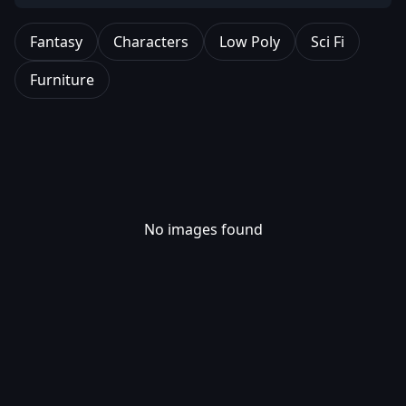
Fantasy
Characters
Low Poly
Sci Fi
Furniture
No images found